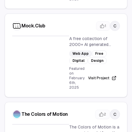
Mock.Club
C
1
A free collection of
2000+ AI generated
device mockups, with new
Web App
Free
mockups generated
Digital
Design
Featured
on
February
Visit Project
6th,
2025
The Colors of Motion
C
2
The Colors of Motion is a