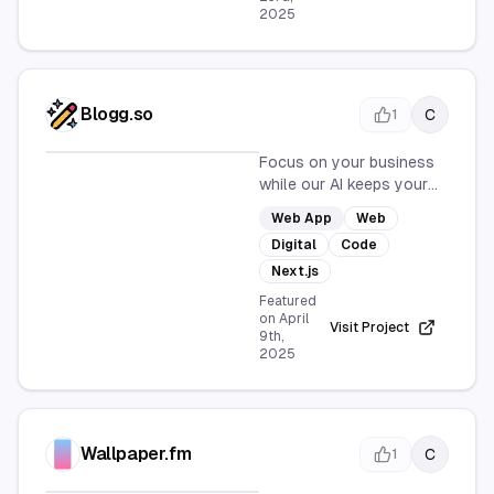
2025
Blogg.so
C
1
Focus on your business
while our AI keeps your
blog active with fresh,
Web App
Web
SEO-optimized posts. Set
Digital
Code
up and watch your blog
grow with fresh content
Next.js
every day.
Featured
on
April
Visit Project
9th,
2025
Wallpaper.fm
C
1