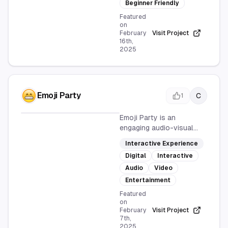
intuitive interface and
Beginner Friendly
design-focused approach
Featured
make it ideal for
on
February
Visit Project
beginners looking to
16th,
collect leads, signups, or
2025
feedback
Emoji Party
C
1
Emoji Party is an
engaging audio-visual
interactive experience
Interactive Experience
that brings emojis to life
Digital
Interactive
in a fun and entertaining
party theme. Accessible
Audio
Video
online, it offers users a
Entertainment
unique way to interact
Featured
with emojis through
on
sound and visuals.
February
Visit Project
7th,
2025