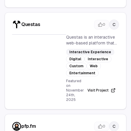
Questas
C
0
Questas is an interactive
web-based platform that
allows users to create
Interactive Experience
their own personalized
Digital
Interactive
adventure stories. With
user-driven narratives and
Custom
Web
engaging storytelling, it
Entertainment
offers a fun and
Featured
customizable
on
entertainment experience.
November
Visit Project
24th,
2025
pfp.fm
C
0