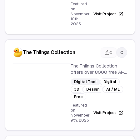
personal and professional
Featured
needs with a wide range of
on
November
Visit Project
styles.
10th,
2025
The Thiings Collection
C
0
The Thiings Collection
offers over 8000 free AI-
generated 3D icons, ideal
Digital Tool
Digital
for designers and creative
3D
Design
AI / ML
projects. Continuously
expanding, it provides a
Free
vast resource for digital
Featured
design needs.
on
Visit Project
November
9th, 2025