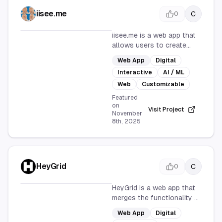
iisee.me
C
0
iisee.me is a web app that
allows users to create
their own AI-generated
Web App
Digital
expression grids. With a
Interactive
AI / ML
user-friendly interface and
customizable options, it
Web
Customizable
offers an interactive
Featured
experience for exploring AI
on
Visit Project
November
creativity.
8th, 2025
HeyGrid
C
0
HeyGrid is a web app that
merges the functionality of
a link-in-bio tool with an
Web App
Digital
infinite grid layout, offering