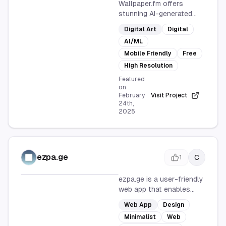
Wallpaper.fm offers
stunning AI-generated
wallpapers for mobile
Digital Art
Digital
devices, with new designs
AI/ML
added every hour. Enjoy
high-resolution images
Mobile Friendly
Free
for free, perfect for
High Resolution
personalizing your
Featured
phone's look.
on
February
Visit Project
24th,
2025
ezpa.ge
C
1
ezpa.ge is a user-friendly
web app that enables
users to quickly create
Web App
Design
minimalist form pages
Minimalist
Web
without any coding. Its