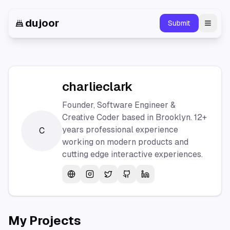
dujoor
Submit
Toggl
charlieclark
Founder, Software Engineer &
Creative Coder based in Brooklyn. 12+
years professional experience
C
working on modern products and
cutting edge interactive experiences.
Website
Instagram
Twitter
GitHub
LinkedIn
My Projects