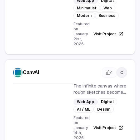
Web App
Digital
browse your database,
Minimalist
Web
focusing on simplicity and
productivity. It provides a
Modern
Business
streamlined, modern
Featured
interface for efficient
on
January
Visit Project
database interaction,
21st,
enhancing user
2026
experience and business
operations.
CanvAi
C
1
The infinite canvas where
rough sketches become
polished AI art.
Web App
Digital
AI / ML
Design
Featured
on
January
Visit Project
14th,
2026