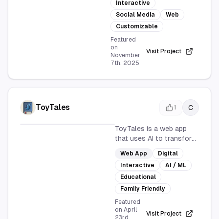
Interactive
a customizable and
interactive platform for
Social Media
Web
users to showcase
Customizable
content. It's designed for
Featured
seamless social media
on
Visit Project
integration and is
November
7th, 2025
accessible via web
browsers.
ToyTales
C
1
ToyTales is a web app
that uses AI to transform
images and ideas into
Web App
Digital
magical storybooks. It's
Interactive
AI / ML
perfect for parents,
teachers, and
Educational
storytellers, making
Family Friendly
storytelling accessible,
Featured
personalized, and fun for
on
April
Visit Project
everyone in just minutes.
23rd,