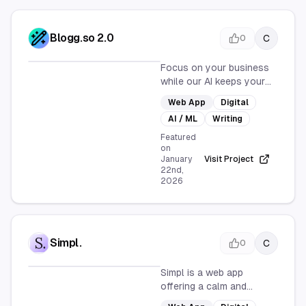
Blogg.so 2.0
C
0
Focus on your business
while our AI keeps your
blog active with fresh,
Web App
Digital
SEO-optimized posts. Set
AI / ML
Writing
up and watch your blog
grow with fresh content
Featured
on
every day.
January
Visit Project
22nd,
2026
Simpl.
C
0
Simpl is a web app
offering a calm and
opinionated way to