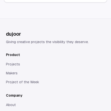
palettes, revealing the
needs to direct their
subtle shifts that shape
audience to different
each film’s emotional
platforms, content, or
journey.
offers...
dujoor
Giving creative projects the visibility they deserve.
Product
Projects
Makers
Project of the Week
Company
About