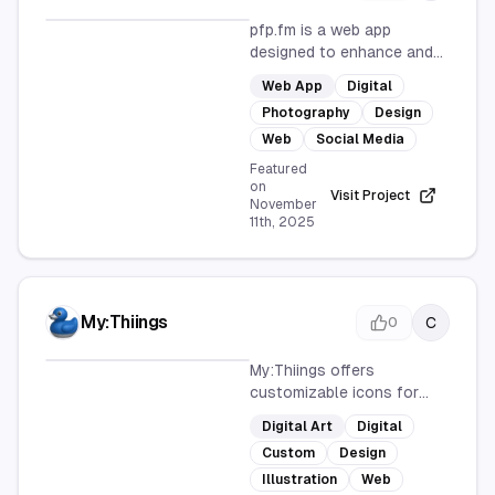
pfp.fm is a web app
designed to enhance and
upgrade your profile
Web App
Digital
pictures. With a user-
Photography
Design
friendly interface, it offers
customizable options to
Web
Social Media
create standout images for
Featured
various social media
on
Visit Project
November
platforms, ensuring your
11th, 2025
online presence is visually
appealing.
My:Thiings
C
0
My:Thiings offers
customizable icons for
everyone, providing a user-
Digital Art
Digital
friendly platform to create
Custom
Design
unique designs. Accessible
online, it caters to both
Illustration
Web