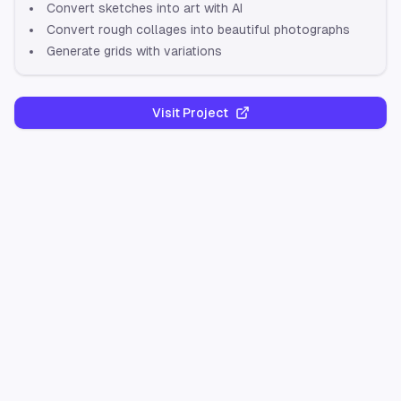
Convert sketches into art with AI
Convert rough collages into beautiful photographs
Generate grids with variations
Visit Project