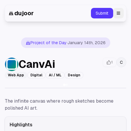
dujoor
Submit
Toggl
Project of the Day
·
January 14th, 2026
CanvAi
C
1
Web App
Digital
AI / ML
Design
The infinite canvas where rough sketches become
polished AI art.
Highlights