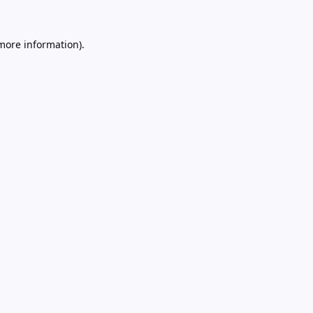
 more information).