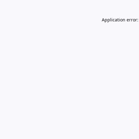
Application error: