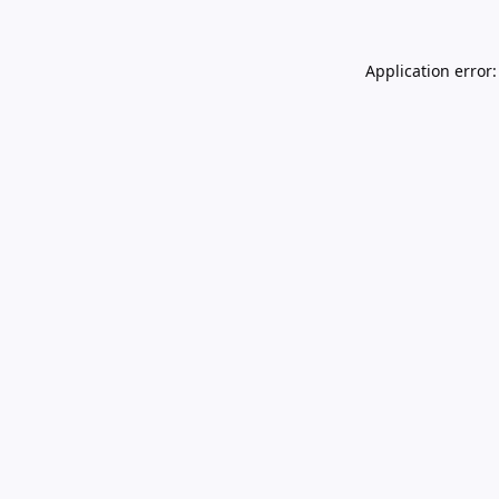
Application error: