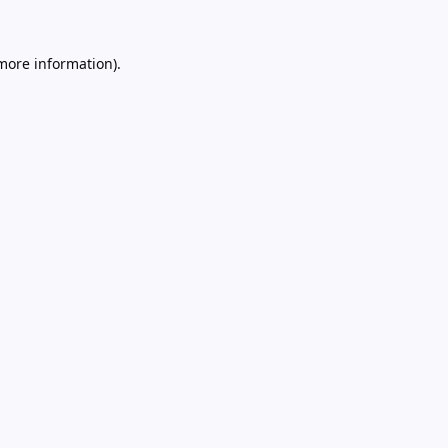
 more information).