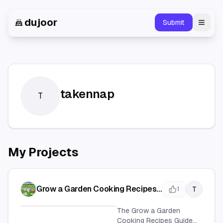
dujoor
Submit
Toggl
takennap
T
My Projects
Grow a Garden Cooking Recipes
T
1
Guide - Complete Recipe
Collection
The Grow a Garden
Cooking Recipes Guide