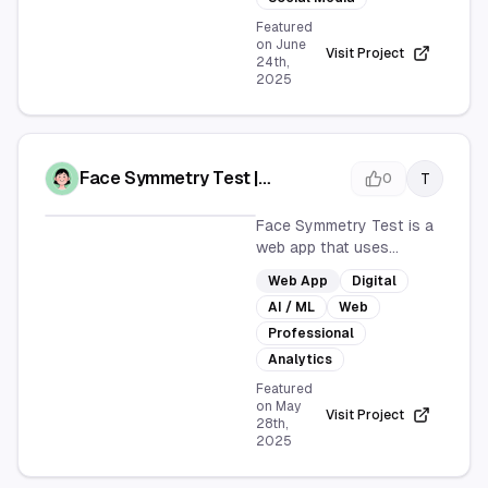
communication. It's user-
Featured
friendly and ideal for
on
June
Visit Project
24th,
anyone looking to add a
2025
fun twist to their
messages.
Face Symmetry Test |
T
0
Professional Facial Analysis
Face Symmetry Test is a
web app that uses
advanced AI technology
Web App
Digital
to analyze facial
AI / ML
Web
symmetry. It provides
detailed reports on facial
Professional
features, symmetry
Analytics
scores, and offers
Featured
improvement suggestions
on
May
Visit Project
for a professional
28th,
2025
analysis experience.