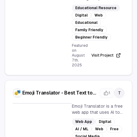
offers a comprehensive
Educational Resource
collection of recipes,
Digital
Web
including soups, salads,
pizzas, and desserts.
Educational
Explore ingredients,
Family Friendly
rarities, and alternatives
Beginner Friendly
in a user-friendly online
Featured
format, perfect for
on
beginners and families.
August
Visit Project
7th,
2025
Emoji Translator - Best Text to
T
1
Emoji Translator Online
Emoji Translator is a free
web app that uses AI to
convert text into
Web App
Digital
expressive emojis,
AI / ML
Web
Free
perfect for enhancing
social media
Social Media