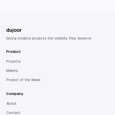
dujoor
Giving creative projects the visibility they deserve.
Product
Projects
Makers
Project of the Week
Company
About
Contact