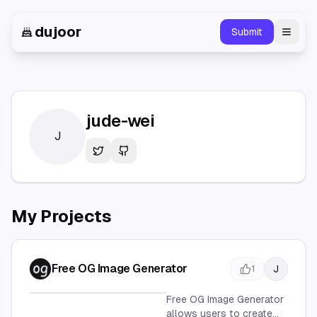
dujoor
Submit
Toggl
jude-wei
J
Twitter
GitHub
My Projects
Free OG Image Generator
J
1
Free OG Image Generator
allows users to create