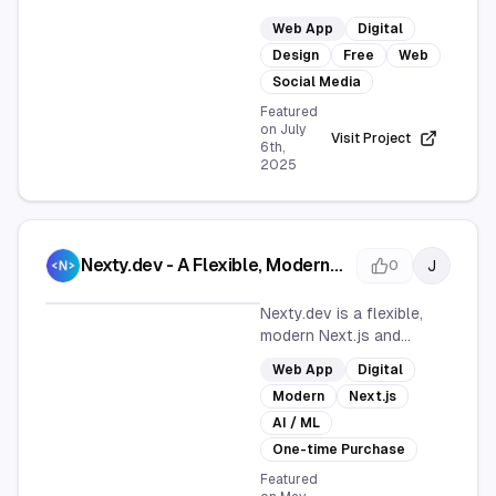
stunning OG Images,
Web App
Digital
Twitter/X Header Images,
Design
Free
Web
and Blog Featured Images
effortlessly. It's a web
Social Media
app designed for quick
Featured
and easy image creation,
on
July
Visit Project
6th,
perfect for enhancing
2025
social media and blog
posts without any cost.
Nexty.dev - A Flexible, Modern
J
0
Next.js Full-Stack SaaS
Template
Nexty.dev is a flexible,
modern Next.js and
Supabase starter
Web App
Digital
template designed for
Modern
Next.js
building SaaS
applications. It helps
AI / ML
launch content, AI, or
One-time Purchase
subscription services
Featured
quickly and efficiently.