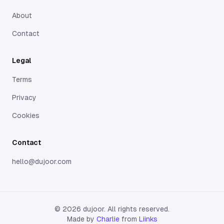
About
Contact
Legal
Terms
Privacy
Cookies
Contact
hello@dujoor.com
©
2026
dujoor. All rights reserved.
Made by
Charlie
from
Liinks