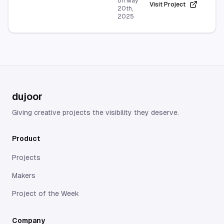
on
May
Visit Project
20th,
2025
dujoor
Giving creative projects the visibility they deserve.
Product
Projects
Makers
Project of the Week
Company