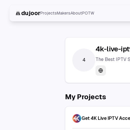
dujoor
Projects
Makers
About
POTW
4k-live-ipt
The Best IPTV S
4
Website
My Projects
Get 4K Live IPTV Acc