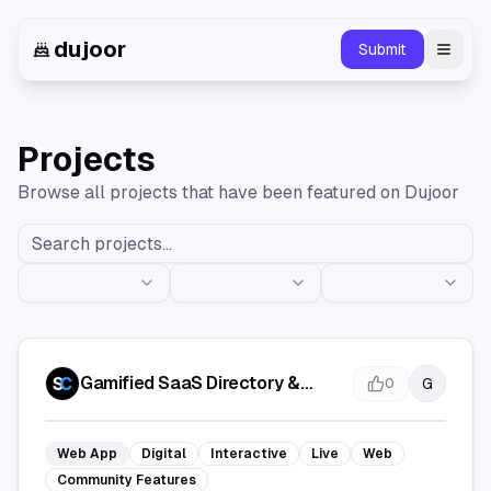
dujoor
Submit
Toggl
Projects
Browse all projects that have been featured on Dujoor
Gamified SaaS Directory &
G
0
Launch Map | SaaSCity
Web App
Digital
Interactive
Live
Web
Community Features