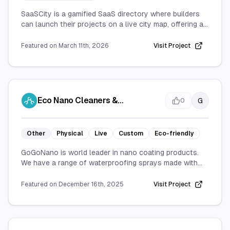
SaaSCity is a gamified SaaS directory where builders
can launch their projects on a live city map, offering an
interactive and community-driven platform for
showcasing and discovering new SaaS tools.
Featured on
March 11th, 2026
Visit Project
Eco Nano Cleaners &
G
0
Waterproofing Sprays |
GoGoNano
Other
Physical
Live
Custom
Eco-friendly
GoGoNano is world leader in nano coating products.
We have a range of waterproofing sprays made with
the cutting edge nanotechnology to protect your
items.
Featured on
December 16th, 2025
Visit Project