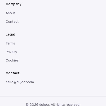
Company
Gentlee isn’t therapy, but it is therapeutic. It’s a soft
place to land when the world feels too loud—and your
About
thoughts, too heavy to carry alone.
Contact
Legal
Terms
Privacy
Cookies
Contact
hello@dujoor.com
©
2026
dujoor. All rights reserved.