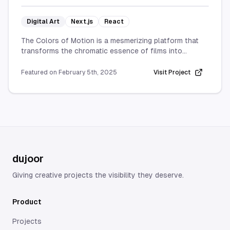
Digital Art
Next.js
React
The Colors of Motion is a mesmerizing platform that
transforms the chromatic essence of films into
captivating visual timelines.
Featured on
February 5th, 2025
Visit Project
By extracting an average hue from each frame and
displaying them sequentially, it provides a unique
insight into how color is used throughout a movie to
establish mood, atmosphere, and storytelling style.
Whether you’re a film enthusiast or simply love
exploring new forms of data visualization, The Colors
of Motion offers a fresh, artistic perspective on
dujoor
cinematic color palettes, revealing the subtle shifts
that shape each film’s emotional journey.
Giving creative projects the visibility they deserve.
Product
Projects