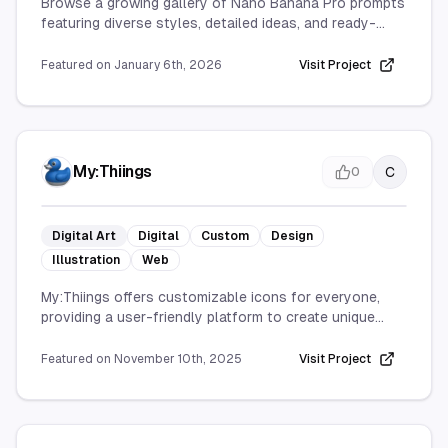
Browse a growing gallery of Nano Banana Pro prompts
featuring diverse styles, detailed ideas, and ready-
made inspiration to elevate your AI image generation.
Featured on
January 6th, 2026
Visit Project
My:Thiings
C
0
Digital Art
Digital
Custom
Design
Illustration
Web
My:Thiings offers customizable icons for everyone,
providing a user-friendly platform to create unique
designs. Accessible online, it caters to both personal
and professional needs with a wide range of styles.
Featured on
November 10th, 2025
Visit Project