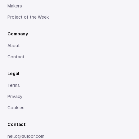
Makers
Project of the Week
Company
About
Contact
Legal
Terms
Privacy
Cookies
Contact
hello@dujoor.com