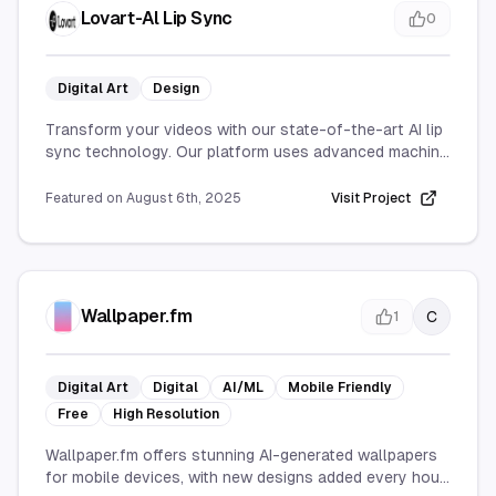
Lovart-Al Lip Sync
0
Digital Art
Design
Transform your videos with our state-of-the-art AI lip
sync technology. Our platform uses advanced machine
learning algorithms to automatically generate precise
lip movements that perfectly match any audio track,
Featured on
August 6th, 2025
Visit Project
creating seamless and natural-looking
synchronization.
Key Features:
Advanced AI-powered lip sync generation
Fast processing with real-time preview
Wallpaper.fm
C
1
Professional-grade video quality output
Multi-language audio support
Browser-based, no software installation
Digital Art
Digital
AI/ML
Mobile Friendly
Multiple video format compatibility
Free
High Resolution
Frame-perfect synchronization accuracy
Batch processing capabilities
Wallpaper.fm offers stunning AI-generated wallpapers
Ideal for content creators, YouTubers, filmmakers,
for mobile devices, with new designs added every hour.
marketing professionals, and anyone looking to create