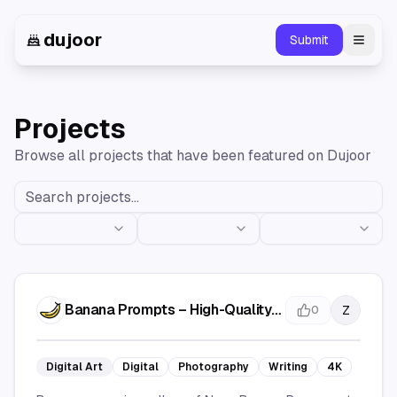
dujoor
Submit
Toggl
Projects
Browse all projects that have been featured on Dujoor
Banana Prompts – High-Quality
Z
0
AI Prompts & Creative Ideas
Digital Art
Digital
Photography
Writing
4K