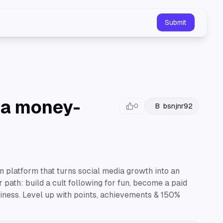
Submit
o a money-
B
bsnjnr92
0
on platform that turns social media growth into an
path: build a cult following for fun, become a paid
siness. Level up with points, achievements & 150%