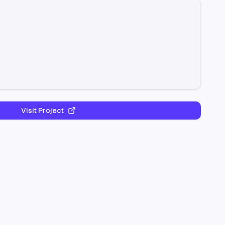
Visit Project