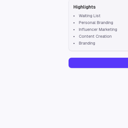
Highlights
Waiting List
Personal Branding
Influencer Marketing
Content Creation
Branding