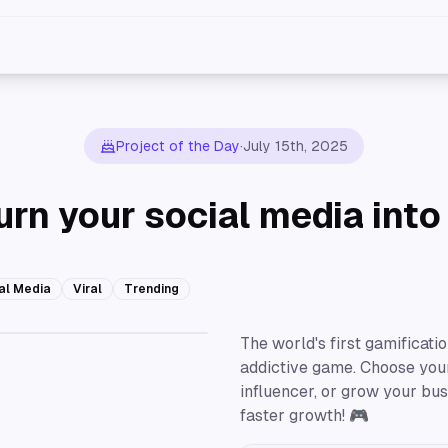
Project of the Day
·
July 15th, 2025
urn your social media int
al Media
Viral
Trending
The world's first gamificati
addictive game. Choose your 
influencer, or grow your bu
faster growth! 🎮