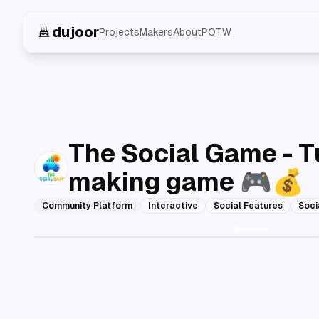
dujoor
Projects
Makers
About
POTW
The Social Game - T
making game 🎮💰
Community Platform
Interactive
Social Features
Soci