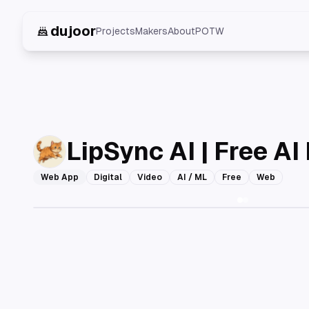
dujoor
Projects
Makers
About
POTW
LipSync AI | Free AI
Web App
Digital
Video
AI / ML
Free
Web