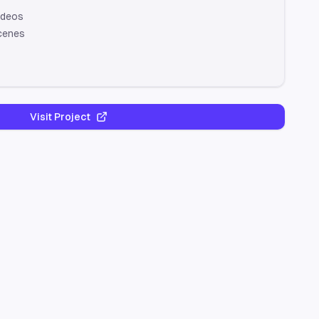
ideos
cenes
Visit Project