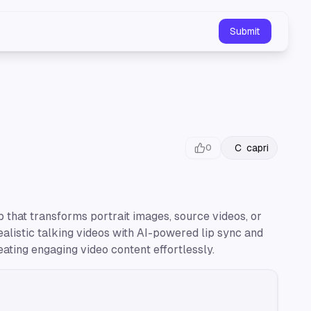
Submit
C
capri
0
 that transforms portrait images, source videos, or
ealistic talking videos with AI-powered lip sync and
eating engaging video content effortlessly.