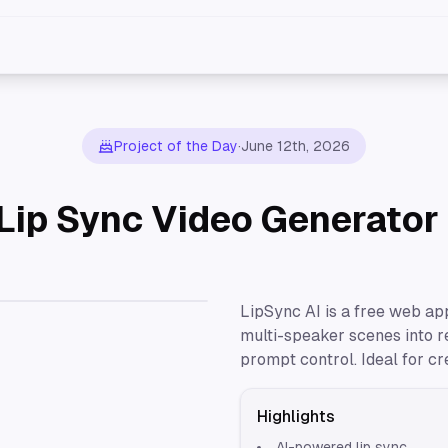
Project of the Day
·
June 12th, 2026
 Lip Sync Video Generator
LipSync AI is a free web app
multi-speaker scenes into r
prompt control. Ideal for cr
Highlights
AI-powered lip sync