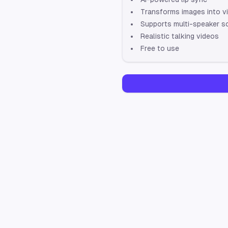
Transforms images into v
Supports multi-speaker s
Realistic talking videos
Free to use