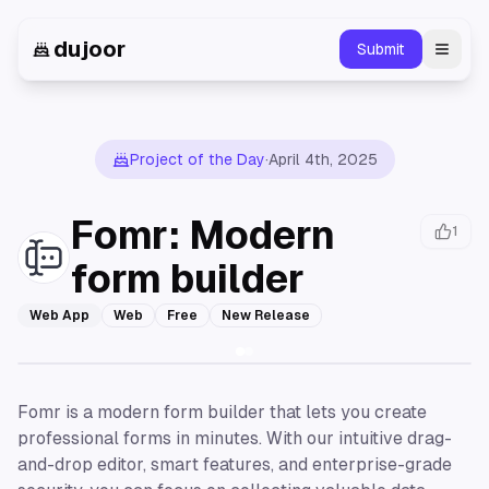
dujoor
Submit
Toggl
Project of the Day
·
April 4th, 2025
Fomr: Modern
1
form builder
Web App
Web
Free
New Release
Fomr is a modern form builder that lets you create
professional forms in minutes. With our intuitive drag-
and-drop editor, smart features, and enterprise-grade