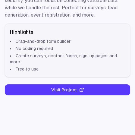
security, you can focus on collecting valuable data
while we handle the rest. Perfect for surveys, lead
generation, event registration, and more.
Highlights
Drag-and-drop form builder
No coding required
Create surveys, contact forms, sign-up pages, and
more
Free to use
Visit Project