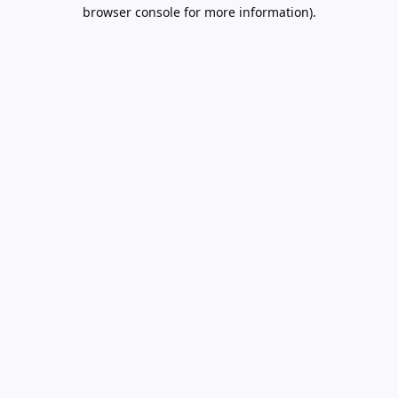
browser console for more information).