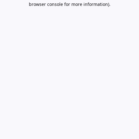
browser console for more information).