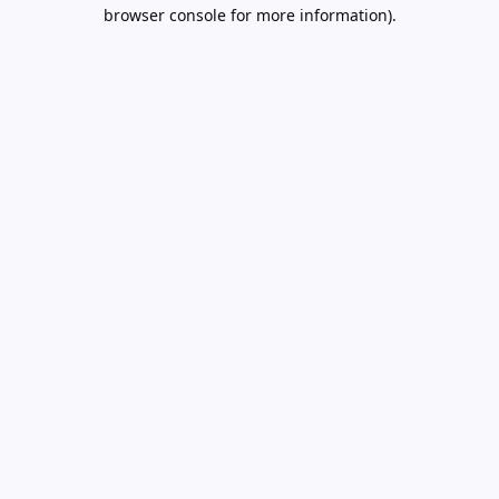
browser console for more information).